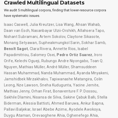
Crawled Multilingual Datasets
We audit 5 multilingual corpora, finding that lower-resource corpora
have systematic issues.
Isaac Caswell
,
Julia Kreutzer
,
Lisa Wang
,
Ahsan Wahab
,
Daan van Esch
,
Nasanbayar Ulzii-Orshikh
,
Allahsera Tapo
,
Nishant Subramani
,
Artem Sokolov
,
Claytone Sikasote
,
Monang Setyawan
,
Supheakmungkol Sarin
,
Sokhar Samb
,
Benoît Sagot
,
Clara Rivera
,
Annette Rios
,
Isabel
Papadimitriou
,
Salomey Osei
,
Pedro Ortiz Suarez
,
Iroro
Orife
,
Kelechi Ogueji
,
Rubungo Andre Niyongabo
,
Toan Q.
Nguyen
,
Mathias Müller
,
André Müller
,
Shamsuddeen
Hassan Muhammad
,
Nanda Muhammad
,
Ayanda Mnyakeni
,
Jamshidbek Mirzakhalov
,
Tapiwanashe Matangira
,
Colin
Leong
,
Nze Lawson
,
Sneha Kudugunta
,
Yacine Jernite
,
Mathias Jenny
,
Orhan Firat
,
Bonaventure F. P. Dossou
,
Sakhile Dlamini
,
Nisansa de Silva
,
Sakine Çabuk Ballı
,
Stella
Biderman
,
Alessia Battisti
,
Ahmed Baruwa
,
Ankur Bapna
,
Pallavi Baljekar
,
Israel Abebe Azime
,
Ayodele Awokoya
,
Duygu Ataman
,
Orevaoghene Ahia
,
Oghenefego Ahia
,