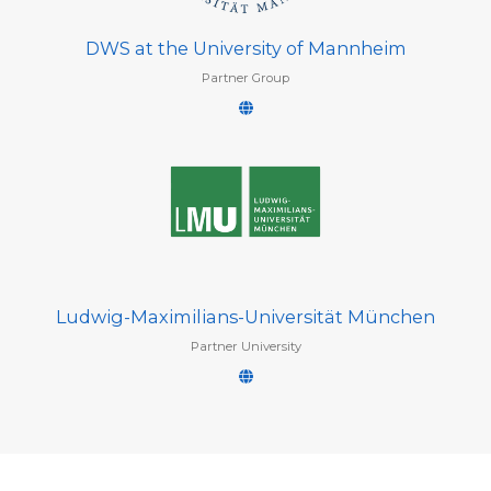
DWS at the University of Mannheim
Partner Group
Ludwig-Maximilians-Universität München
Partner University