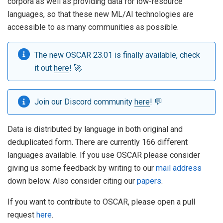
corpora as well as providing data for low-resource
languages, so that these new ML/AI technologies are
accessible to as many communities as possible.
The new OSCAR 23.01 is finally available, check
it out
here
! 🚀
Join our Discord community
here
! 💬
Data is distributed by language in both original and
deduplicated form. There are currently 166 different
languages available. If you use OSCAR please consider
giving us some feedback by writing to our
mail address
down below. Also consider citing our
papers
.
If you want to contribute to OSCAR, please open a pull
request
here
.