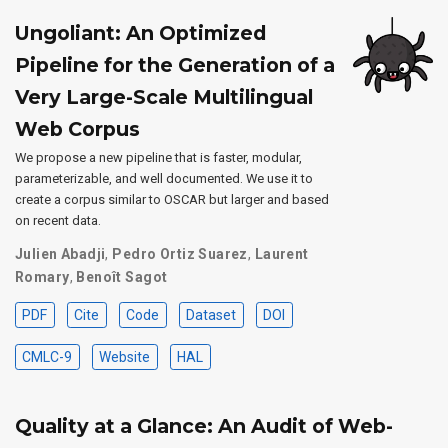
Ungoliant: An Optimized
Pipeline for the Generation of a
Very Large-Scale Multilingual
Web Corpus
We propose a new pipeline that is faster, modular,
parameterizable, and well documented. We use it to
create a corpus similar to OSCAR but larger and based
on recent data.
Julien Abadji
,
Pedro Ortiz Suarez
,
Laurent
Romary
,
Benoît Sagot
PDF
Cite
Code
Dataset
DOI
CMLC-9
Website
HAL
Quality at a Glance: An Audit of Web-