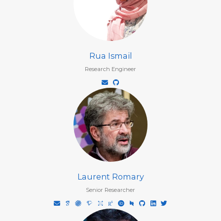
Rua Ismail
Research Engineer
Laurent Romary
Senior Researcher