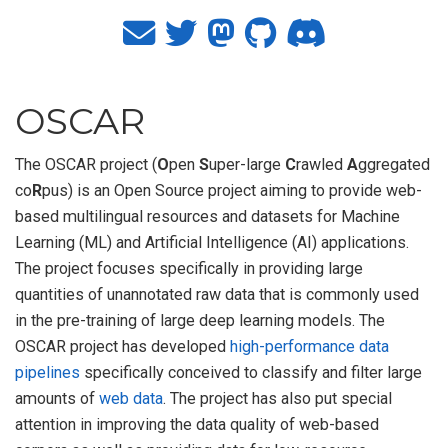
OSCAR
The OSCAR project (
O
pen
S
uper-large
C
rawled
A
ggregated
co
R
pus) is an Open Source project aiming to provide web-
based multilingual resources and datasets for Machine
Learning (ML) and Artificial Intelligence (AI) applications.
The project focuses specifically in providing large
quantities of unannotated raw data that is commonly used
in the pre-training of large deep learning models. The
OSCAR project has developed
high-performance data
pipelines
specifically conceived to classify and filter large
amounts of
web data
. The project has also put special
attention in improving the data quality of web-based