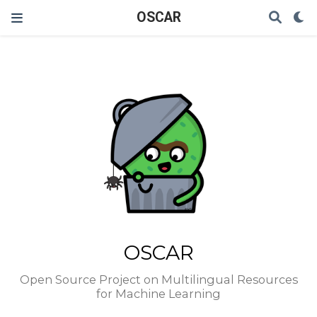
OSCAR
OSCAR
Open Source Project on Multilingual Resources
for Machine Learning