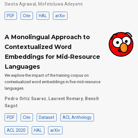
Sweta Agrawal
,
Mofetoluwa Adeyemi
PDF
Cite
HAL
arXiv
A Monolingual Approach to
Contextualized Word
Embeddings for Mid-Resource
Languages
We explore the impact of the training corpus on
contextualized word embeddings in five mid-resource
languages.
Pedro Ortiz Suarez
,
Laurent Romary
,
Benoît
Sagot
PDF
Cite
Dataset
ACL Anthology
ACL 2020
HAL
arXiv