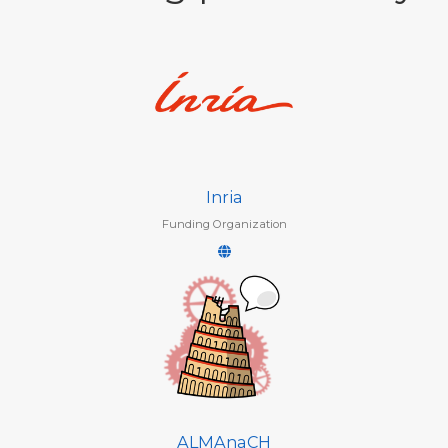
Inria
Funding Organization
ALMAnaCH