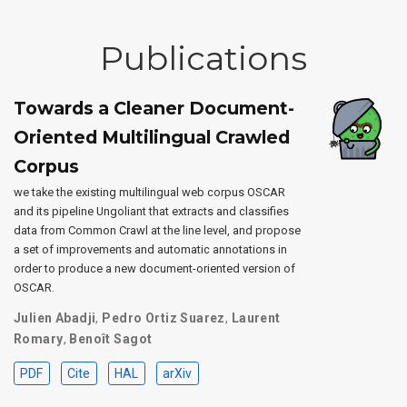
Publications
Towards a Cleaner Document-
Oriented Multilingual Crawled
Corpus
we take the existing multilingual web corpus OSCAR
and its pipeline Ungoliant that extracts and classifies
data from Common Crawl at the line level, and propose
a set of improvements and automatic annotations in
order to produce a new document-oriented version of
OSCAR.
Julien Abadji
,
Pedro Ortiz Suarez
,
Laurent
Romary
,
Benoît Sagot
PDF
Cite
HAL
arXiv