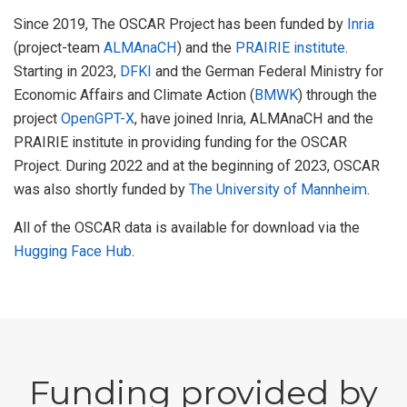
Since 2019, The OSCAR Project has been funded by
Inria
(project-team
ALMAnaCH
) and the
PRAIRIE institute
.
Starting in 2023,
DFKI
and the German Federal Ministry for
Economic Affairs and Climate Action (
BMWK
) through the
project
OpenGPT-X
, have joined Inria, ALMAnaCH and the
PRAIRIE institute in providing funding for the OSCAR
Project. During 2022 and at the beginning of 2023, OSCAR
was also shortly funded by
The University of Mannheim
.
All of the OSCAR data is available for download via the
Hugging Face Hub
.
Funding provided by