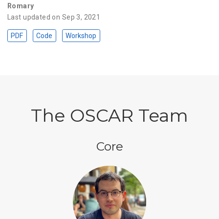
Romary
Last updated on Sep 3, 2021
PDF
Code
Workshop
The OSCAR Team
Core