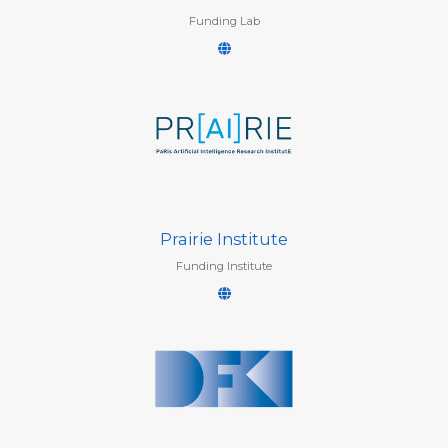
Funding Lab
Prairie Institute
Funding Institute