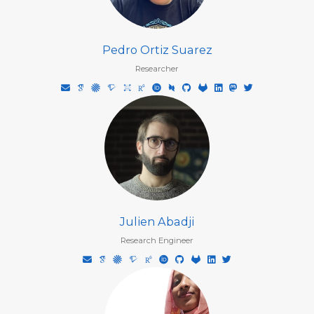
Pedro Ortiz Suarez
Researcher
Julien Abadji
Research Engineer