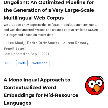
Ungoliant: An Optimized Pipeline for
the Generation of a Very Large-Scale
Multilingual Web Corpus
We propose a new pipeline that is faster, modular, parameterizable,
and well documented. We use it to create a corpus similar to OSCAR
but larger and based on recent data.
Julien Abadji
,
Pedro Ortiz Suarez
,
Laurent Romary
,
Benoît Sagot
Last updated on Sep 3, 2021
PDF
Code
Workshop
A Monolingual Approach to
Contextualized Word
Embeddings for Mid-Resource
Languages