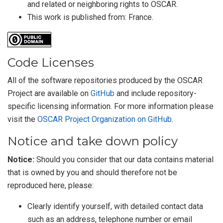
and related or neighboring rights to
OSCAR
.
This work is published from:
France
.
Code Licenses
All of the software repositories produced by the OSCAR
Project are available on
GitHub
and include repository-
specific licensing information. For more information please
visit the
OSCAR Project Organization on GitHub
.
Notice and take down policy
Notice:
Should you consider that our data contains material
that is owned by you and should therefore not be
reproduced here, please:
Clearly identify yourself, with detailed contact data
such as an address, telephone number or email