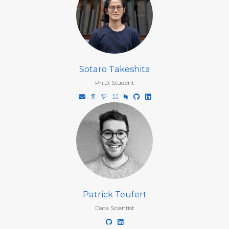
Sotaro Takeshita
Ph.D. Student
Patrick Teufert
Data Scientist