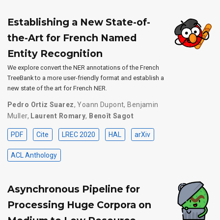
Establishing a New State-of-
the-Art for French Named
Entity Recognition
We explore convert the NER annotations of the French
TreeBank to a more user-friendly format and establish a
new state of the art for French NER.
Pedro Ortiz Suarez
,
Yoann Dupont
,
Benjamin
Muller
,
Laurent Romary
,
Benoît Sagot
PDF
Cite
LREC 2020
HAL
arXiv
ACL Anthology
Asynchronous Pipeline for
Processing Huge Corpora on