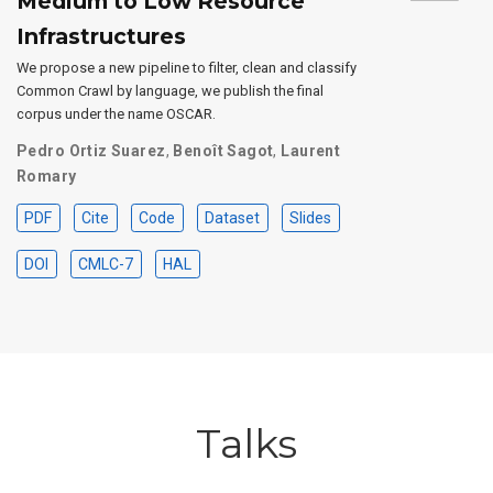
Medium to Low Resource
Infrastructures
We propose a new pipeline to filter, clean and classify
Common Crawl by language, we publish the final
corpus under the name OSCAR.
Pedro Ortiz Suarez
,
Benoît Sagot
,
Laurent
Romary
PDF
Cite
Code
Dataset
Slides
DOI
CMLC-7
HAL
Talks