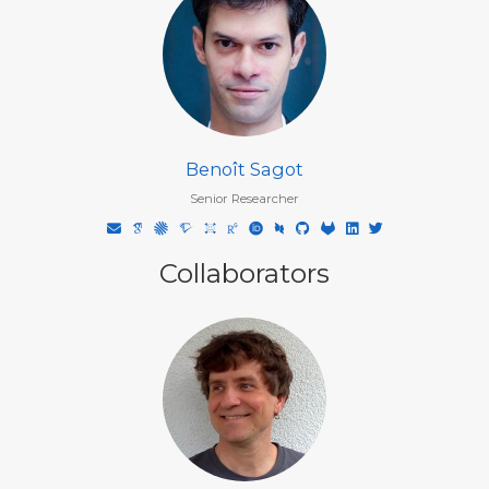
Benoît Sagot
Senior Researcher
Collaborators