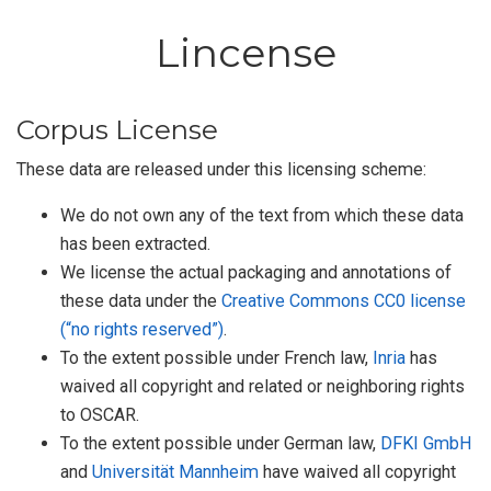
Lincense
Corpus License
These data are released under this licensing scheme:
We do not own any of the text from which these data
has been extracted.
We license the actual packaging and annotations of
these data under the
Creative Commons CC0 license
(“no rights reserved”)
.
To the extent possible under French law,
Inria
has
waived all copyright and related or neighboring rights
to
OSCAR
.
To the extent possible under German law,
DFKI GmbH
and
Universität Mannheim
have waived all copyright