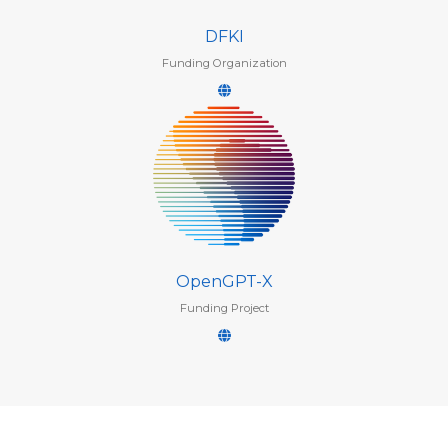
DFKI
Funding Organization
OpenGPT-X
Funding Project