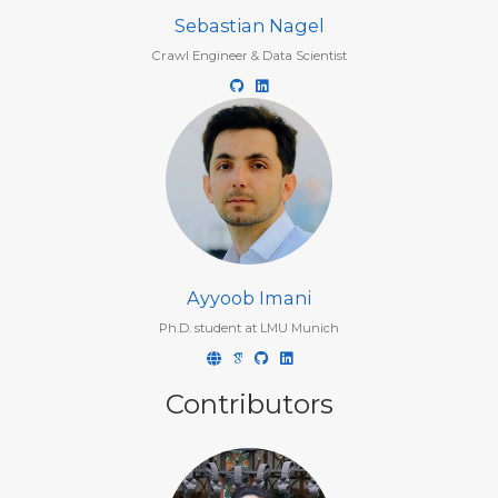
Sebastian Nagel
Crawl Engineer & Data Scientist
Ayyoob Imani
Ph.D. student at LMU Munich
Contributors