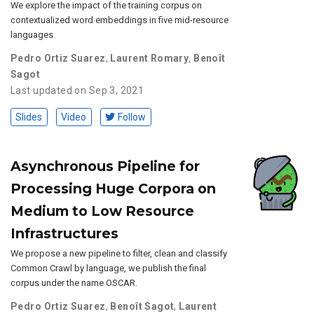
We explore the impact of the training corpus on
contextualized word embeddings in five mid-resource
languages.
Pedro Ortiz Suarez
,
Laurent Romary
,
Benoît
Sagot
Last updated on Sep 3, 2021
Slides
Video
Follow
Asynchronous Pipeline for
Processing Huge Corpora on
Medium to Low Resource
Infrastructures
We propose a new pipeline to filter, clean and classify
Common Crawl by language, we publish the final
corpus under the name OSCAR.
Pedro Ortiz Suarez
,
Benoît Sagot
,
Laurent