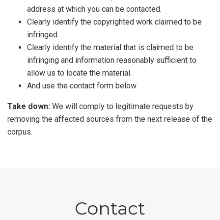
address at which you can be contacted.
Clearly identify the copyrighted work claimed to be
infringed.
Clearly identify the material that is claimed to be
infringing and information reasonably sufficient to
allow us to locate the material.
And use the contact form below.
Take down:
We will comply to legitimate requests by
removing the affected sources from the next release of the
corpus.
Contact