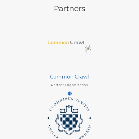
Partners
Common Crawl
Partner Organization