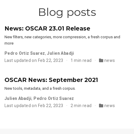
Blog posts
News: OSCAR 23.01 Release
New filters, new categories, more compression, a fresh corpus and
more
Pedro Ortiz Suarez
,
Julien Abadji
Last updated on Feb 22, 2023
1 min read
news
OSCAR News: September 2021
New tools, metadata, and a fresh corpus.
Julien Abadji
,
Pedro Ortiz Suarez
Last updated on Feb 22, 2023
2 min read
news